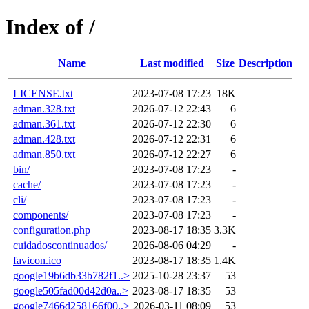
Index of /
Name
Last modified
Size
Description
LICENSE.txt
2023-07-08 17:23
18K
adman.328.txt
2026-07-12 22:43
6
adman.361.txt
2026-07-12 22:30
6
adman.428.txt
2026-07-12 22:31
6
adman.850.txt
2026-07-12 22:27
6
bin/
2023-07-08 17:23
-
cache/
2023-07-08 17:23
-
cli/
2023-07-08 17:23
-
components/
2023-07-08 17:23
-
configuration.php
2023-08-17 18:35
3.3K
cuidadoscontinuados/
2026-08-06 04:29
-
favicon.ico
2023-08-17 18:35
1.4K
google19b6db33b782f1..>
2025-10-28 23:37
53
google505fad00d42d0a..>
2023-08-17 18:35
53
google7466d258166f00..>
2026-03-11 08:09
53