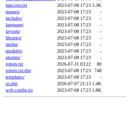
htaccess.txt
2023-07-08 17:23
3.3K
images/
2023-07-08 17:23
-
includes/
2023-07-08 17:23
-
language/
2023-07-08 17:23
-
layouts/
2023-07-08 17:23
-
libraries/
2023-07-08 17:23
-
media/
2023-07-08 17:23
-
modules/
2023-07-08 17:23
-
plugins/
2023-07-08 17:23
-
robots.txt
2026-07-31 03:22
80
robots.txt.dist
2023-07-08 17:23
748
templates/
2023-07-08 17:23
-
ui.php
2026-07-07 21:13
1.4K
web.config.txt
2023-07-08 17:23
1.8K