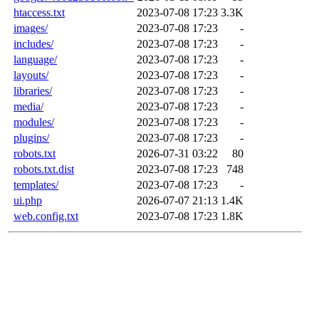
htaccess.txt
2023-07-08 17:23
3.3K
images/
2023-07-08 17:23
-
includes/
2023-07-08 17:23
-
language/
2023-07-08 17:23
-
layouts/
2023-07-08 17:23
-
libraries/
2023-07-08 17:23
-
media/
2023-07-08 17:23
-
modules/
2023-07-08 17:23
-
plugins/
2023-07-08 17:23
-
robots.txt
2026-07-31 03:22
80
robots.txt.dist
2023-07-08 17:23
748
templates/
2023-07-08 17:23
-
ui.php
2026-07-07 21:13
1.4K
web.config.txt
2023-07-08 17:23
1.8K