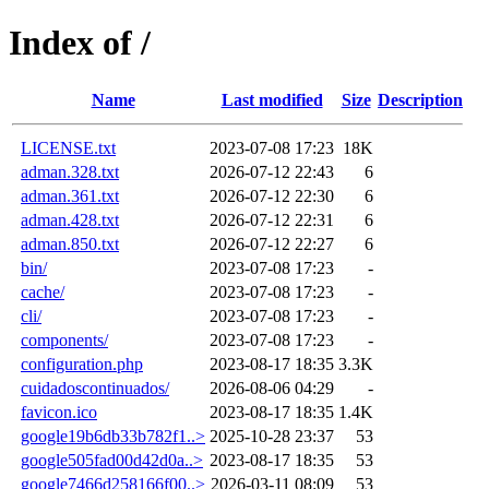
Index of /
Name
Last modified
Size
Description
LICENSE.txt
2023-07-08 17:23
18K
adman.328.txt
2026-07-12 22:43
6
adman.361.txt
2026-07-12 22:30
6
adman.428.txt
2026-07-12 22:31
6
adman.850.txt
2026-07-12 22:27
6
bin/
2023-07-08 17:23
-
cache/
2023-07-08 17:23
-
cli/
2023-07-08 17:23
-
components/
2023-07-08 17:23
-
configuration.php
2023-08-17 18:35
3.3K
cuidadoscontinuados/
2026-08-06 04:29
-
favicon.ico
2023-08-17 18:35
1.4K
google19b6db33b782f1..>
2025-10-28 23:37
53
google505fad00d42d0a..>
2023-08-17 18:35
53
google7466d258166f00..>
2026-03-11 08:09
53